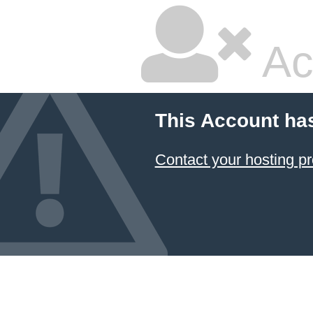
Ac
This Account ha
Contact your hosting pr