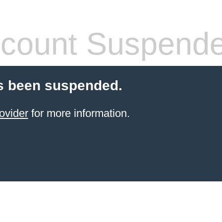
count Suspend
s been suspended.
ovider
for more information.